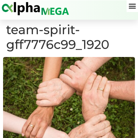
team-spirit-
gff7776c99_1920