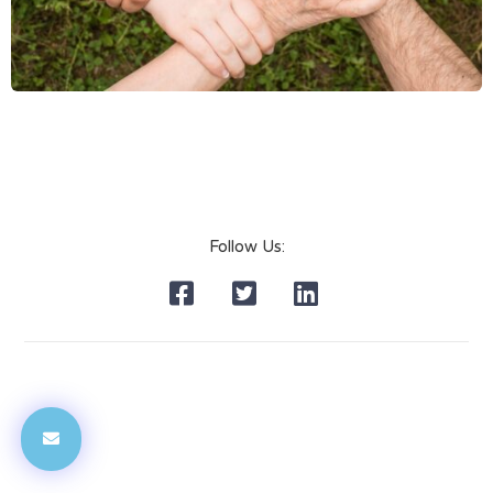
Follow Us: