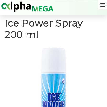
Ice Power Spray
200 ml