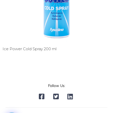
Ice Power Cold Spray 200 ml
Follow Us: