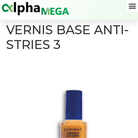
VERNIS BASE ANTI-
STRIES 3