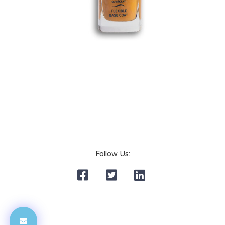
Follow Us: