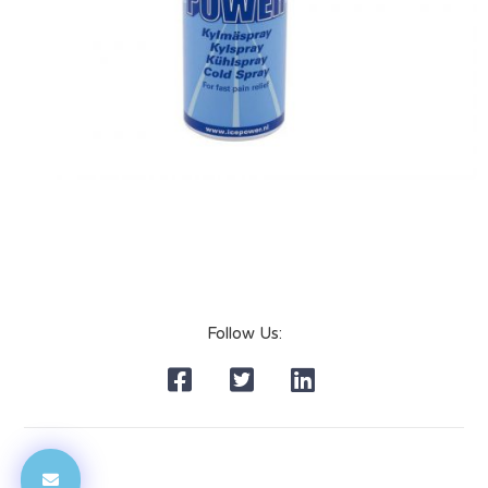
Follow Us: