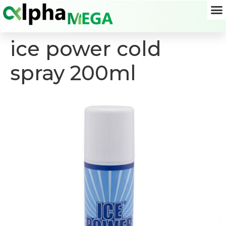
ice power cold
spray 200ml