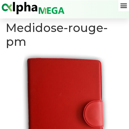
Medidose-rouge-
pm