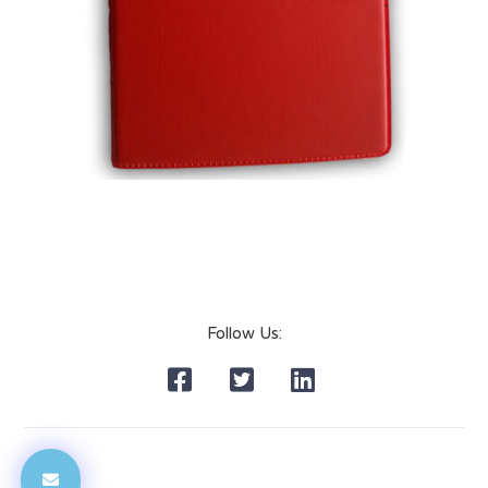
Follow Us: