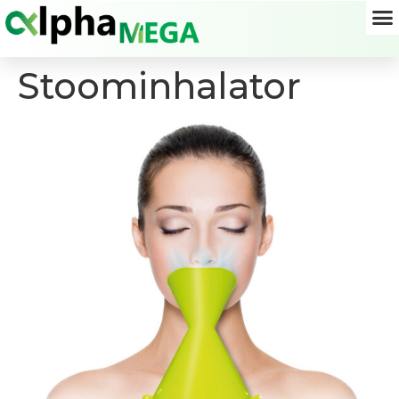
Stoominhalator