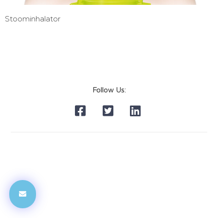
Stoominhalator
Follow Us: